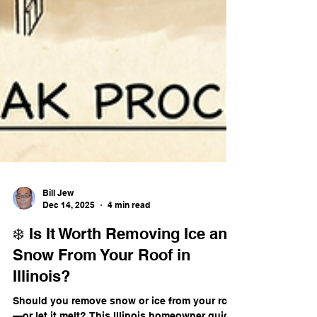
Bill Jew
Dec 14, 2025
4 min read
❄️ Is It Worth Removing Ice and