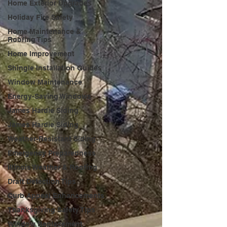
Home Exterior Upgrades
Holiday Fire Safety
Home Maintenance &
Roofing Tips
Home Improvement
Shingle Installation Guides
Window Maintenance
Energy-Saving Windows
James Hardie Siding
James Hardie Siding
Weather-Resistant Siding
Emergency Preparedness
Illinois Weather & Roofing
Draft Detection Tips
Curb Appeal Enhancements
Thanksgiving Safety Tips
Window Replacement