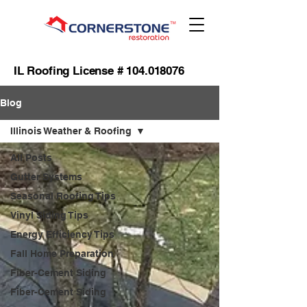
IL Roofing License #
104.018076
Blog
Illinois Weather & Roofing
All Posts
Gutter Systems
Seasonal Roofing Tips
Vinyl Siding Tips
Energy Efficiency Tips
Fall Home Preparation
Fiber-Cement Siding
Fiber-Cement Siding