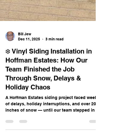
Bill Jew
Dec 11, 2025
3 min read
❄️ Vinyl Siding Installation in
Hoffman Estates: How Our
Team Finished the Job
Through Snow, Delays &
Holiday Chaos