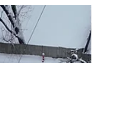
Damage Your Home
Illinois winters create ideal conditions for ice
dams — melting and refreezing snow at the
eaves can force water behind shingles and
into the home. Understand the causes, risks,
and the preventative steps to protect your
attic, insulation, and interior walls.