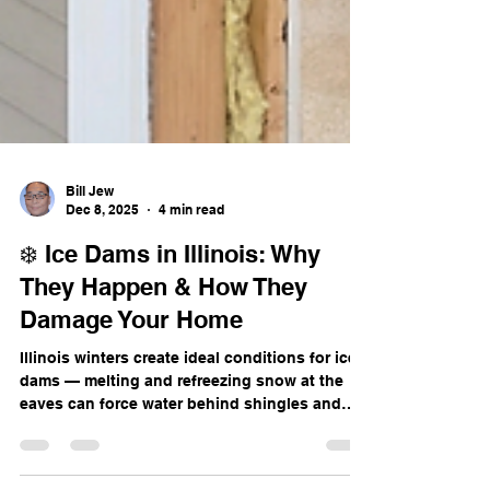
Bill Jew
Dec 8, 2025
4 min read
❄️ Ice Dams in Illinois: Why
They Happen & How They