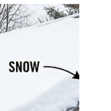
A Hoffman Estates siding project faced weeks
of delays, holiday interruptions, and over 20
inches of snow — until our team stepped in to
finish the job with true Cornerstone
dedication.