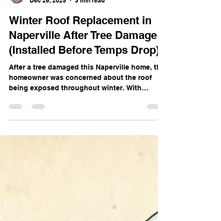
Bill Jew
Dec 26, 2025
3 min read
Winter Roof Replacement in
Naperville After Tree Damage
(Installed Before Temps Drop)
After a tree damaged this Naperville home, the
homeowner was concerned about the roof
being exposed throughout winter. With
temperatures above freezing, our team took
action and completed a winter roof
replacement using proper ice & water shield
protection.