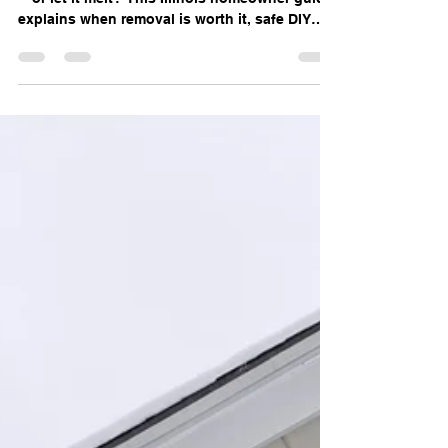
Snow From Your Roof in
Illinois?
Should you remove snow or ice from your roof
—or let it melt? This Illinois homeowner guide
explains when removal is worth it, safe DIY
tips, and when to call emergency roofing
professionals.