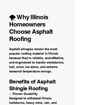
🌪️ Why Illinois
Homeowners
Choose Asphalt
Roofing
Asphalt shingles remain the most
popular roofing material in Illinois
because they’re reliable, cost-effective,
and engineered to handle windstorms,
hail, snow, ice dams, and extreme
seasonal temperature swings.
Benefits of Asphalt
Shingle Roofing
✅ Proven Durability
Designed to withstand Illinois
hailstorms, heavy wind, rain, and