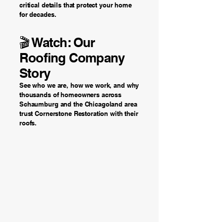
critical details that protect your home
for decades.
🎬 Watch: Our
Roofing Company
Story
See who we are, how we work, and why
thousands of homeowners across
Schaumburg and the Chicagoland area
trust Cornerstone Restoration with their
roofs.