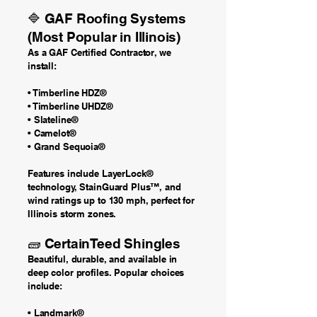
🔷 GAF Roofing Systems
(Most Popular in Illinois)
As a GAF Certified Contractor, we
install:
• Timberline HDZ®
• Timberline UHDZ®
• Slateline®
• Camelot®
• Grand Sequoia®
Features include LayerLock®
technology, StainGuard Plus™, and
wind ratings up to 130 mph, perfect for
Illinois storm zones.
🧱 CertainTeed Shingles
Beautiful, durable, and available in
deep color profiles. Popular choices
include:
• Landmark®