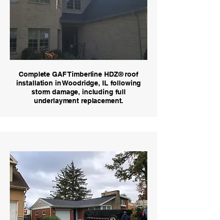
Complete GAF Timberline HDZ® roof
installation in Woodridge, IL following
storm damage, including full
underlayment replacement.