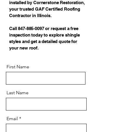
installed by Cornerstone Restoration,
your trusted GAF Certified Roofing
Contractor in Illinois.
Call 847-885-0097 or request a free
inspection today to explore shingle
styles and get a detailed quote for
your new roof.
First Name
Last Name
Email