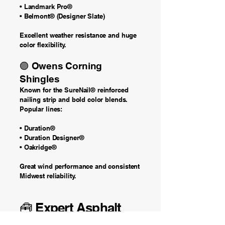
• Landmark Pro®
• Belmont® (Designer Slate)
Excellent weather resistance and huge
color flexibility.
🟣 Owens Corning
Shingles
Known for the SureNail® reinforced
nailing strip and bold color blends.
Popular lines:
• Duration®
• Duration Designer®
• Oakridge®
Great wind performance and consistent
Midwest reliability.
🧰 Expert Asphalt
Roof Installation in