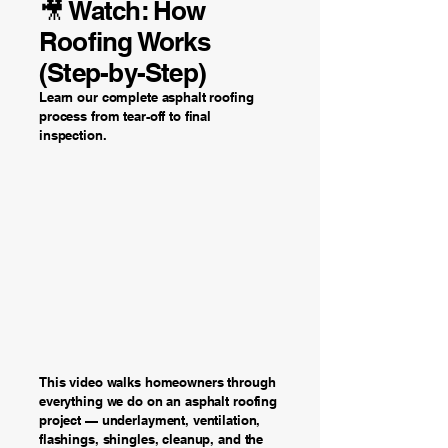
🎥 Watch: How
Roofing Works
(Step-by-Step)
Learn our complete asphalt roofing
process from tear-off to final
inspection.
This video walks homeowners through
everything we do on an asphalt roofing
project — underlayment, ventilation,
flashings, shingles, cleanup, and the