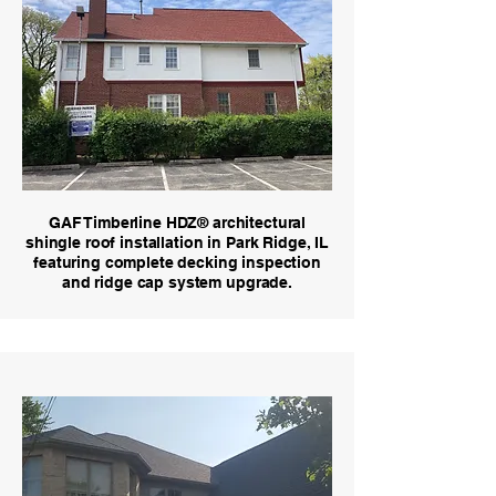
GAF Timberline HDZ® architectural
shingle roof installation in Park Ridge, IL
featuring complete decking inspection
and ridge cap system upgrade.