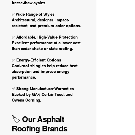
freeze-thaw cycles.
✅ Wide Range of Styles
Architectural, designer, impact-
resistant, and premium color options.
✅ Affordable, High-Value Protection
Excellent performance at a lower cost
than cedar shake or slate roofing.
✅ Energy-Efficient Options
Cool-roof shingles help reduce heat
absorption and improve energy
performance.
✅ Strong Manufacturer Warranties
Backed by GAF, CertainTeed, and
Owens Corning.
🏷️ Our Asphalt
Roofing Brands