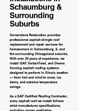
Schaumburg &
Surrounding
Suburbs
Cornerstone Restoration provides
professional asphalt shingle roof
replacement and repair services for
homeowners in Schaumburg, IL and
the surrounding Chicagoland suburbs.
With over 20 years of experience, we
install GAF, CertainTeed, and Owens
Corning asphalt roofing systems
designed to perform in Illinois weather
— from hail and wind to snow, ice
dams, and extreme temperature
swings.
As a GAF Certified Roofing Contractor,
every asphalt roof we install follows
strict manufacturer specifications,
including proper ventilation,