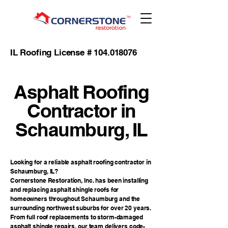
IL Roofing License #
104.018076
Asphalt Roofing
Contractor in
Schaumburg, IL
Looking for a reliable asphalt roofing contractor in
Schaumburg, IL?
Cornerstone Restoration, Inc. has been installing
and replacing asphalt shingle roofs for
homeowners throughout Schaumburg and the
surrounding northwest suburbs for over 20 years.
From full roof replacements to storm-damaged
asphalt shingle repairs, our team delivers code-