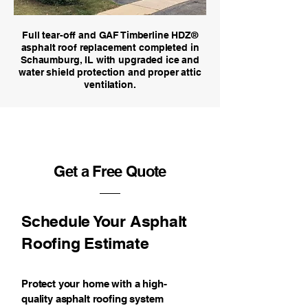
Full tear-off and GAF Timberline HDZ®
asphalt roof replacement completed in
Schaumburg, IL with upgraded ice and
water shield protection and proper attic
ventilation.
Get a Free Quote
Schedule Your Asphalt
Roofing Estimate
Protect your home with a high-
quality asphalt roofing system