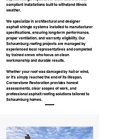
compliant installations built to withstand Illinois
weather.
We specialize in architectural and designer
asphalt shingle systems installed to manufacturer
specifications, ensuring long-term performance,
proper ventilation, and warranty eligibility. Our
Schaumburg roofing projects are managed by
experienced local representatives and completed
by trained crews who focus on clean
workmanship and durable results.
Whether your roof was damaged by hail or wind,
or it’s simply reached the end of its lifespan,
Cornerstone Restoration provides honest
assessments, clear scopes of work, and
professional asphalt roofing solutions tailored to
Schaumburg homes.