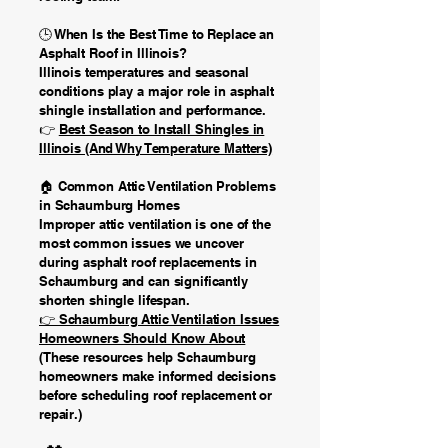
🕒 When Is the Best Time to Replace an
Asphalt Roof in Illinois?
Illinois temperatures and seasonal
conditions play a major role in asphalt
shingle installation and performance.
👉
Best Season to Install Shingles in
Illinois (And Why Temperature Matters)
🏠 Common Attic Ventilation Problems
in Schaumburg Homes
Improper attic ventilation is one of the
most common issues we uncover
during asphalt roof replacements in
Schaumburg and can significantly
shorten shingle lifespan.
👉 Schaumburg Attic Ventilation Issues
Homeowners Should Know About
(These resources help Schaumburg
homeowners make informed decisions
before scheduling roof replacement or
repair.)