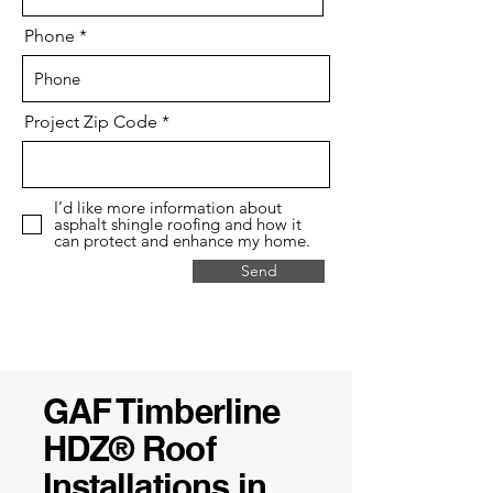
Phone
Project Zip Code
I’d like more information about
asphalt shingle roofing and how it
can protect and enhance my home.
Send
GAF Timberline
HDZ® Roof
Installations in