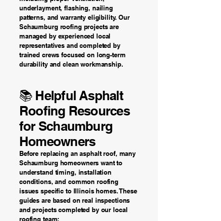
underlayment, flashing, nailing
patterns, and warranty eligibility. Our
Schaumburg roofing projects are
managed by experienced local
representatives and completed by
trained crews focused on long-term
durability and clean workmanship.
📚 Helpful Asphalt
Roofing Resources
for Schaumburg
Homeowners
Before replacing an asphalt roof, many
Schaumburg homeowners want to
understand timing, installation
conditions, and common roofing
issues specific to Illinois homes. These
guides are based on real inspections
and projects completed by our local
roofing team: