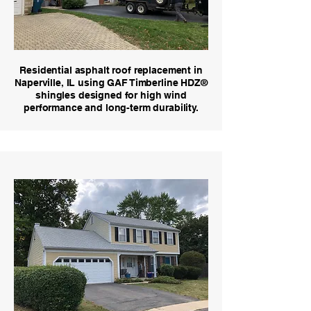
Residential asphalt roof replacement in
Naperville, IL using GAF Timberline HDZ®
shingles designed for high wind
performance and long-term durability.