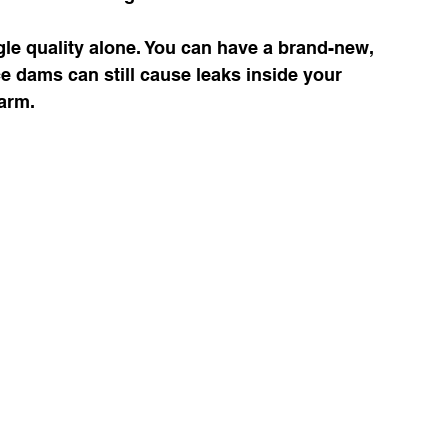
e quality alone. You can have a brand-new, 
ce dams can still cause leaks inside your 
warm.