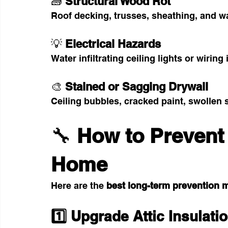
🧱 
Structural Wood Rot
Roof decking, trusses, sheathing, and wa
💡 
Electrical Hazards
Water infiltrating ceiling lights or wiring 
🎨 
Stained or Sagging Drywall
Ceiling bubbles, cracked paint, swollen
🔧 
How to Prevent
Home
Here are the 
best long-term prevention 
1️⃣ Upgrade Attic Insulati