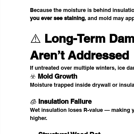
Because the moisture is behind insulatio
you ever see staining
, and mold may app
⚠️ 
Long-Term Dama
Aren’t Addressed
If untreated over multiple winters, ice 
☣️ 
Mold Growth
Moisture trapped inside drywall or insul
🧊 
Insulation Failure
Wet insulation loses R-value — making y
higher.