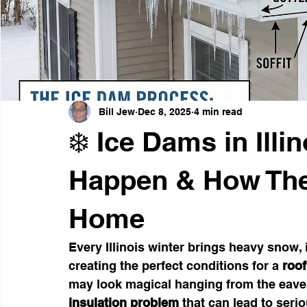
Weather-Resistant Siding
Emergency Preparedness
Curb Appeal Enhancements
Thanksgiving Safety Tips
Bill Jew
Dec 8, 2025
4 min read
❄️ Ice Dams in Illi
Happen & How Th
Home
Every Illinois winter brings heavy snow,
creating the perfect conditions for a 
roof
may look magical hanging from the eaves
insulation problem
 that can lead to ser