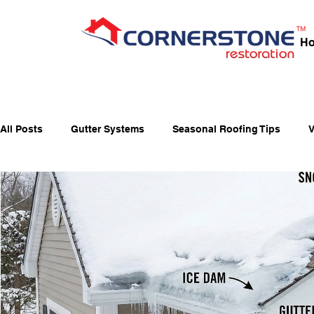
H
All Posts
Gutter Systems
Seasonal Roofing Tips
V
Fall Home Preparation
Fiber-Cement Siding
Fiber
Holiday Fire Safety
Home Maintenance & Roofing Tips
Window Maintenance
Energy-Saving Windows
Ja