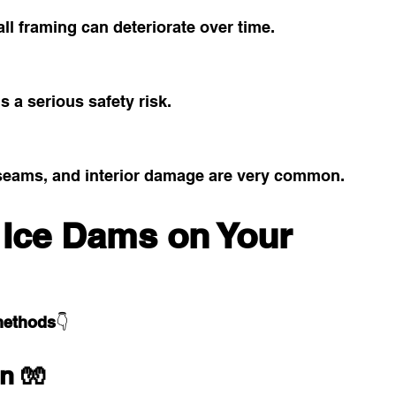
ll framing can deteriorate over time.
is a serious safety risk.
 seams, and interior damage are very common.
 Ice Dams on Your 
methods
👇
on 🧤