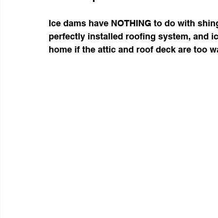
Ice dams have NOTHING to do with shingl
perfectly installed roofing system, and i
home if the attic and roof deck are too 