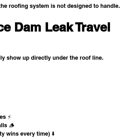
the roofing system is not designed to handle.
ce Dam Leak Travel 
y show up directly under the roof line.
hes ⚡
lls 🪵
y wins every time) ⬇️