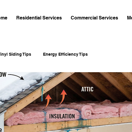
ome
Residential Services
Commercial Services
M
inyl Siding Tips
Energy Efficiency Tips
-Cement Siding
Home Exterior Upgrades
Home Improvement
Shingle Installation Guides
mes Hardie Siding
James Hardie Siding