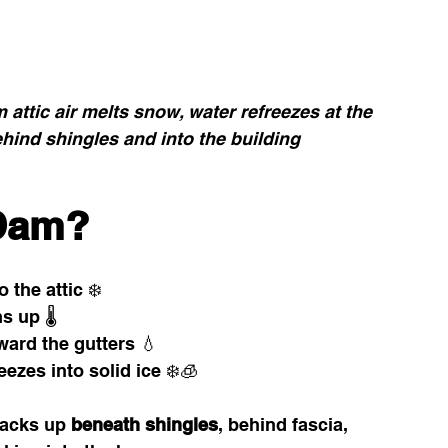
 attic air melts snow, water refreezes at the 
hind shingles and into the building 
 Dam?
the attic ❄️
 up 🌡️
ard the gutters 💧
ezes into solid ice ❄️🧊
acks up 
beneath shingles
, behind fascia, 