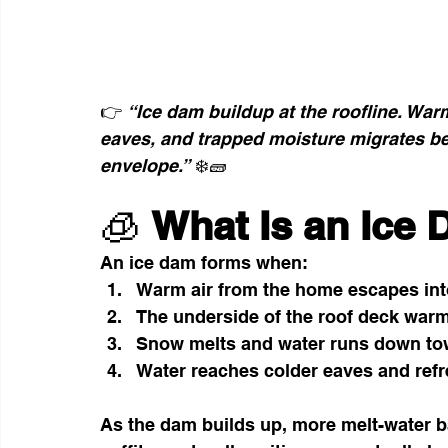
👉 
“Ice dam buildup at the roofline. Warm
eaves, and trapped moisture migrates be
envelope.”
 ❄️🧱
🧊 
What Is an Ice
An ice dam forms when:
Warm air from the home escapes into 
The underside of the roof deck warms
Snow melts and water runs down tow
Water reaches colder eaves and refre
As the dam builds up, more melt-water b