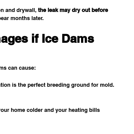
n and drywall, 
the leak may dry out before 
ear months later.
ges if Ice Dams 
dams can cause:
ation is the perfect breeding ground for mold.
our home colder and your heating bills 