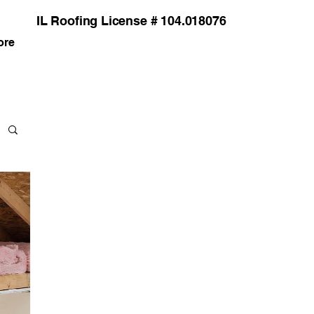
IL Roofing License # 104.018076
ore