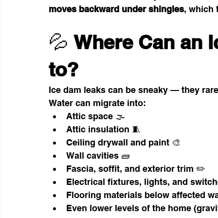
moves backward under shingles
, which 
💦 
Where Can an I
to?
Ice dam leaks can be sneaky — they rarel
Water can migrate into:
Attic space 🌫️
Attic insulation 🧵
Ceiling drywall and paint 🎨
Wall cavities 🧱
Fascia, soffit, and exterior trim ✏️
Electrical fixtures, lights, and switc
Flooring materials below affected wa
Even lower levels of the home (gravit