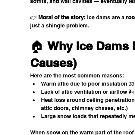
soffits, and wall cavities — eventually l
👉 
Moral of the story: 
Ice dams are a 
roo
just a shingle problem.
🏠 
Why Ice Dams 
Causes)
Here are the most common reasons:
Warm attic due to poor insulation 🧤
Lack of attic ventilation or airflow 🌬️
Heat loss around ceiling penetration
attic doors, chimney chases, etc.)
Large snow loads that repeatedly mel
When snow on the warm part of the roof m