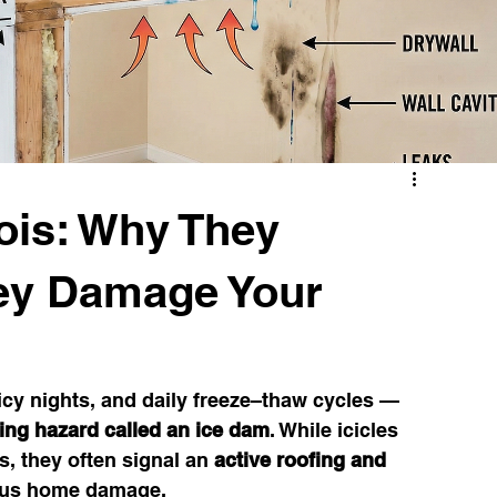
Illinois Weather & Roofing
Draft Detection Tips
Window Replacement
nois: Why They
ey Damage Your
 icy nights, and daily freeze–thaw cycles — 
ing hazard called an ice dam
. While icicles 
, they often signal an 
active roofing and 
ious home damage.