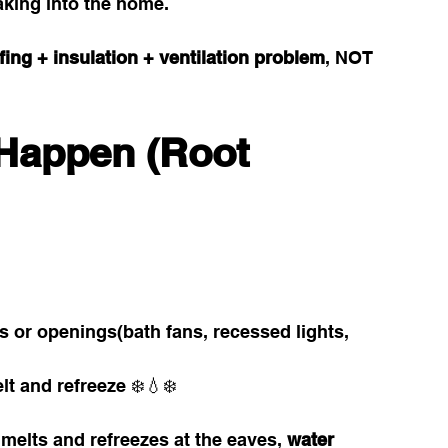
eaking into the home.
fing + insulation + ventilation problem
, NOT 
Happen (Root 
s or openings(bath fans, recessed lights, 
t and refreeze ❄️💧❄️
elts and refreezes at the eaves, 
water 