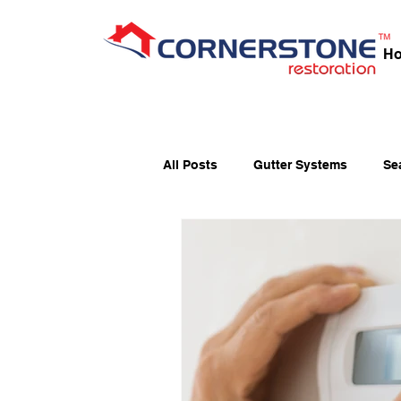
H
All Posts
Gutter Systems
Se
Fall Home Preparation
Fibe
Holiday Fire Safety
Home Ma
Window Maintenance
Ener