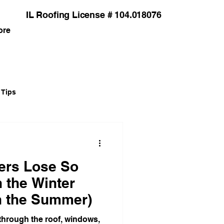
IL Roofing License # 104.018076
ore
 Tips
grades
rs Lose So
Installation Guides
 the Winter
in the Summer)
Siding
 through the roof, windows,