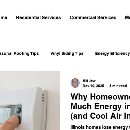
ome
Residential Services
Commercial Services
M
asonal Roofing Tips
Vinyl Siding Tips
Energy Efficiency
r-Cement Siding
Fiber-Cement Siding
Home Exterior Up
Bill Jew
Nov 10, 2025
3 min read
Why Homeowne
intenance & Roofing Tips
Home Improvement
Shingle 
Much Energy in
(and Cool Air 
gy-Saving Windows
James Hardie Siding
James Hardie 
Illinois homes lose energy