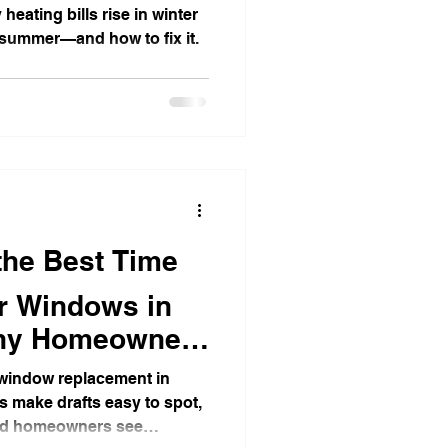
 heating bills rise in winter
 summer—and how to fix it.
t Detection Tips
 the Best Time
r Windows in
 Why Homeowners
r window replacement in
es make drafts easy to spot,
 and homeowners see