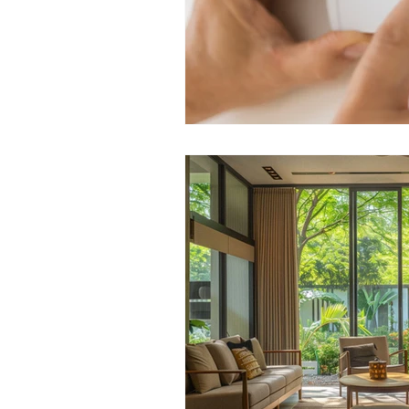
Weather-Resistant Siding
E
Curb Appeal Enhancements