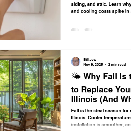
siding, and attic. Learn why
and cooling costs spike in
mergency Preparedness
Illinois Weather & Roofing
Draf
Thanksgiving Safety Tips
Window Replacement
Bill Jew
Nov 9, 2025
2 min read
🌤️ Why Fall Is
to Replace You
Illinois (And
Shouldn’t Wait)
Fall is the ideal season fo
Illinois. Cooler temperatur
installation is smoother,