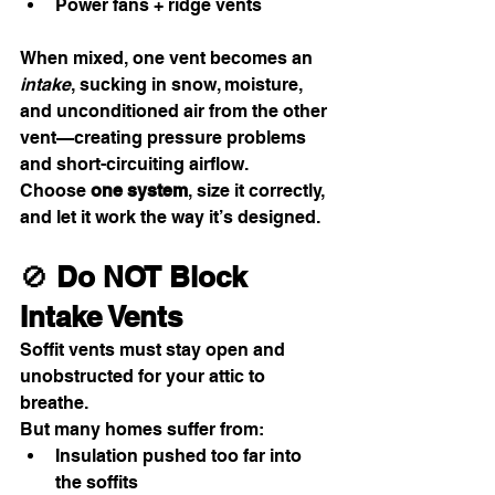
Power fans + ridge vents
When mixed, one vent becomes an 
intake
, sucking in snow, moisture, 
and unconditioned air from the other 
vent—creating pressure problems 
and short-circuiting airflow.
Choose 
one system
, size it correctly, 
and let it work the way it’s designed.
🚫 
Do NOT Block 
Intake Vents
Soffit vents must stay open and 
unobstructed for your attic to 
breathe.
But many homes suffer from:
Insulation pushed too far into 
the soffits