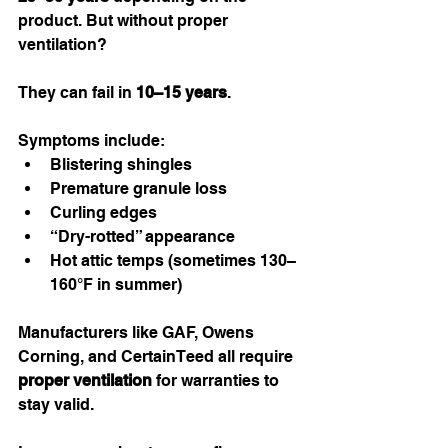
product. But without proper 
ventilation?
They can fail in 
10–15 years
.
Symptoms include:
Blistering shingles
Premature granule loss
Curling edges
“Dry-rotted” appearance
Hot attic temps (sometimes 130–
160°F in summer)
Manufacturers like GAF, Owens 
Corning, and CertainTeed all require 
proper ventilation
 for warranties to 
stay valid.