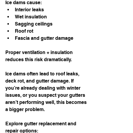
Ice dams cause:
Interior leaks
Wet insulation
Sagging ceilings
Roof rot
Fascia and gutter damage
Proper ventilation + insulation 
reduces this risk dramatically.
Ice dams often lead to roof leaks, 
deck rot, and gutter damage. If 
you’re already dealing with winter 
issues, or you suspect your gutters 
aren’t performing well, this becomes 
a bigger problem.
Explore gutter replacement and 
repair options: