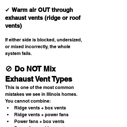
✔ 
Warm air OUT through 
exhaust vents (ridge or roof 
vents)
If either side is blocked, undersized, 
or mixed incorrectly, the whole 
system fails.
🚫 
Do NOT Mix 
Exhaust Vent Types
This is one of the most common 
mistakes we see in Illinois homes.
You cannot combine:
Ridge vents + box vents
Ridge vents + power fans
Power fans + box vents