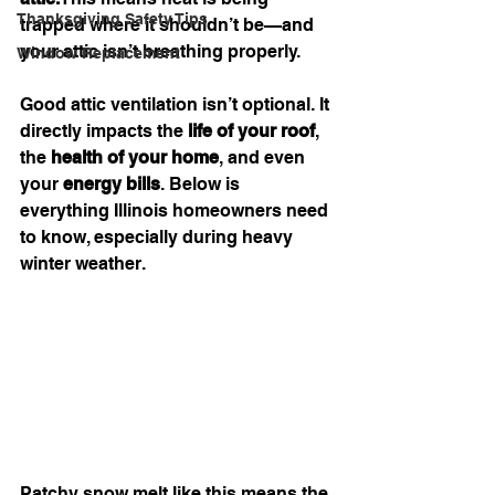
Thanksgiving Safety Tips
trapped where it shouldn’t be—and 
your attic isn’t breathing properly.
Window Replacement
Good attic ventilation isn’t optional. It 
directly impacts the 
life of your roof
, 
the 
health of your home
, and even 
your 
energy bills
. Below is 
everything Illinois homeowners need 
to know, especially during heavy 
winter weather.
Patchy snow melt like this means the 