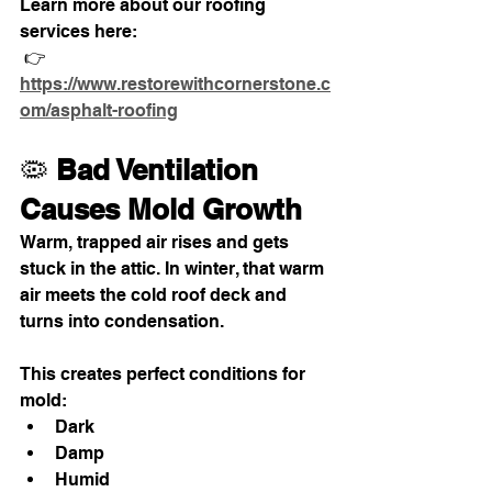
Learn more about our roofing 
services here:
 👉 
https://www.restorewithcornerstone.c
om/asphalt-roofing
🦠 
Bad Ventilation 
Causes Mold Growth
Warm, trapped air rises and gets 
stuck in the attic. In winter, that warm 
air meets the cold roof deck and 
turns into condensation.
This creates perfect conditions for 
mold:
Dark
Damp
Humid