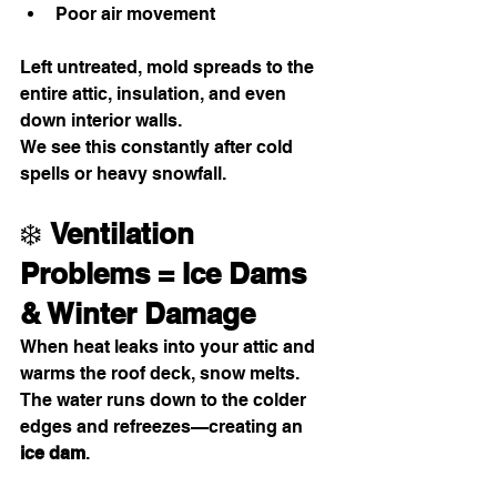
Poor air movement
Left untreated, mold spreads to the 
entire attic, insulation, and even 
down interior walls.
We see this constantly after cold 
spells or heavy snowfall.
❄️ 
Ventilation 
Problems = Ice Dams 
& Winter Damage
When heat leaks into your attic and 
warms the roof deck, snow melts. 
The water runs down to the colder 
edges and refreezes—creating an 
ice dam
.