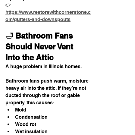
👉
https://www.restorewithcornerstone.c
om/gutters-and-downspouts
🛁 
Bathroom Fans 
Should Never Vent 
Into the Attic
A huge problem in Illinois homes.
Bathroom fans push warm, moisture-
heavy air into the attic. If they’re not 
ducted through the roof or gable 
properly, this causes:
Mold
Condensation
Wood rot
Wet insulation