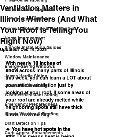
Fiber-Cement Siding
Ventilation Matters in
Home Exterior Upgrades
Illinois Winters (And What
Holiday Fire Safety
Your Roof Is Telling You
Home Maintenance & Roofing Tips
Home Improvement
Right Now)
Shingle Installation Guides
Updated:
Dec 14, 2025
Window Maintenance
With nearly 
10 inches of 
Energy-Saving Windows
snow
 across many parts of Illinois 
James Hardie Siding
this week, you can learn a LOT about 
your attic’s ventilation just by 
James Hardie Siding
looking at your roof. If some areas of 
Weather-Resistant Siding
your roof are already melted while 
Emergency Preparedness
neighboring spots still have thick 
Illinois Weather & Roofing
snow, it’s a red flag:
Draft Detection Tips
🔥 
You have hot spots in the 
Curb Appeal Enhancements
attic.
This means heat is being 