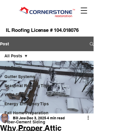
IL Roofing License #
104.018076
Post
All Posts
All Posts
Gutter Systems
Seasonal Roofing Tips
Vinyl Siding Tips
Energy Efficiency Tips
Fall Home Preparation
Bill Jew
Dec 3, 2025
4 min read
Fiber-Cement Siding
Why Proper Attic