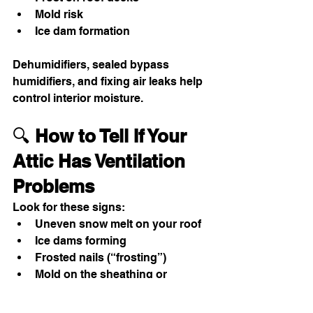
Mold risk
Ice dam formation
Dehumidifiers, sealed bypass 
humidifiers, and fixing air leaks help 
control interior moisture.
🔍 
How to Tell If Your 
Attic Has Ventilation 
Problems
Look for these signs:
Uneven snow melt on your roof
Ice dams forming
Frosted nails (“frosting”)
Mold on the sheathing or 
insulation
Musty smell in the attic