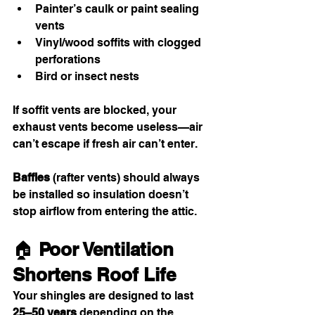
Painter’s caulk or paint sealing 
vents
Vinyl/wood soffits with clogged 
perforations
Bird or insect nests
If soffit vents are blocked, your 
exhaust vents become useless—air 
can’t escape if fresh air can’t enter.
Baffles
 (rafter vents) should always 
be installed so insulation doesn’t 
stop airflow from entering the attic.
🏠 
Poor Ventilation 
Shortens Roof Life
Your shingles are designed to last 
25–50 years
 depending on the 