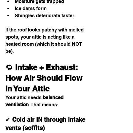
Moisture gets trapped
Ice dams form
Shingles deteriorate faster
If the roof looks patchy with melted 
spots, your attic is acting like a 
heated room (which it should NOT 
be).
🔁 
Intake + Exhaust: 
How Air Should Flow 
in Your Attic
Your attic needs 
balanced 
ventilation
. That means:
✔ 
Cold air IN through intake 
vents (soffits)