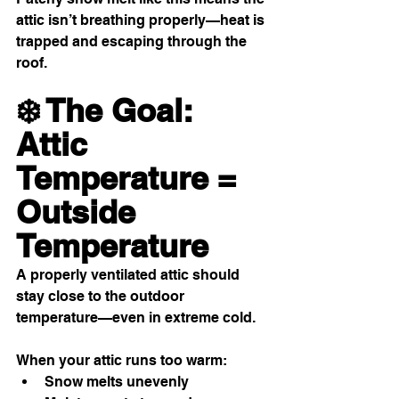
attic isn’t breathing properly—heat is 
trapped and escaping through the 
roof.
❄️ The Goal: 
Attic 
Temperature = 
Outside 
Temperature
A properly ventilated attic should 
stay close to the outdoor 
temperature—even in extreme cold.
When your attic runs too warm:
Snow melts unevenly