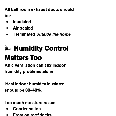
All bathroom exhaust ducts should 
be:
Insulated
Air-sealed
Terminated 
outside the home
🌬️ 
Humidity Control 
Matters Too
Attic ventilation can’t fix indoor 
humidity problems alone.
Ideal indoor humidity in winter 
should be 
30–40%
.
Too much moisture raises:
Condensation
Frost on roof decks