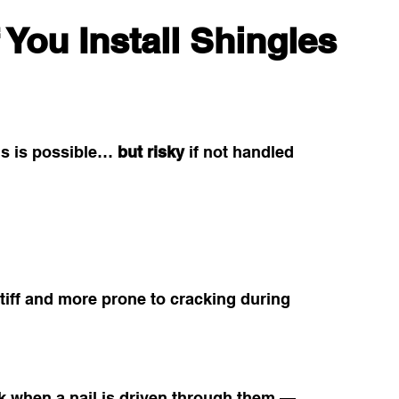
 You Install Shingles 
ois is possible… 
but risky
 if not handled 
tiff and more prone to cracking during 
ck when a nail is driven through them — 