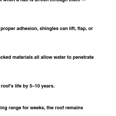
proper adhesion, shingles can lift, flap, or 
ked materials all allow water to penetrate 
roof’s life by 5–10 years.
ling range for weeks, the roof remains 