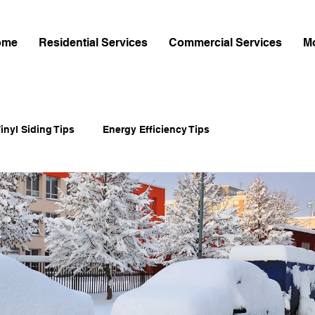
ome
Residential Services
Commercial Services
M
inyl Siding Tips
Energy Efficiency Tips
-Cement Siding
Home Exterior Upgrades
Home Improvement
Shingle Installation Guides
mes Hardie Siding
James Hardie Siding