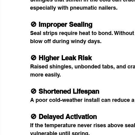
especially with pneumatic nailers.
🚫 Improper Sealing
Seal strips require heat to bond. Without 
blow off during windy days.
🚫 Higher Leak Risk
Raised shingles, unbonded tabs, and crac
more easily.
🚫 Shortened Lifespan
A poor cold-weather install can reduce a 
🚫 Delayed Activation
If the temperature never rises above sea
vulnerable until spring.