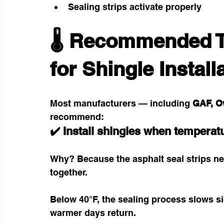
Sealing strips activate properly
🌡️ Recommended 
for Shingle Install
Most manufacturers — including 
GAF, O
recommend:
✔️ Install shingles when temperat
Why? Because the asphalt seal strips ne
together.
Below 40°F, the sealing process slows si
warmer days return.