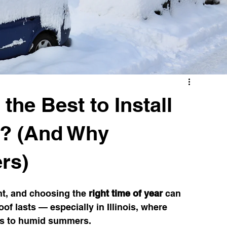
Illinois Weather & Roofing
Draft Detection Tips
Window Replacement
the Best to Install
is? (And Why
rs)
nt, and choosing the 
right time of year
 can 
of lasts — especially in Illinois, where 
rs to humid summers.