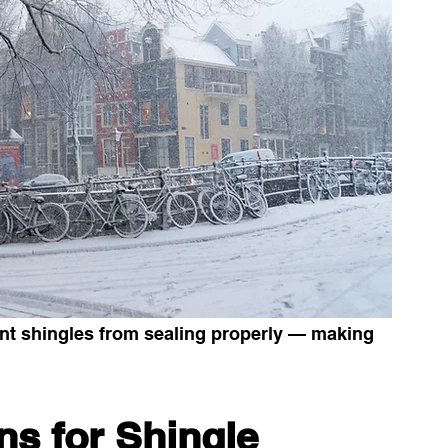
ent shingles from sealing properly — making 
.
s for Shingle 