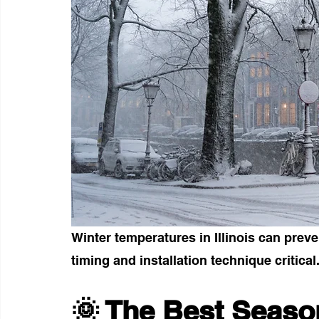
Winter temperatures in Illinois can prev
timing and installation technique critical
🌞 The Best Season