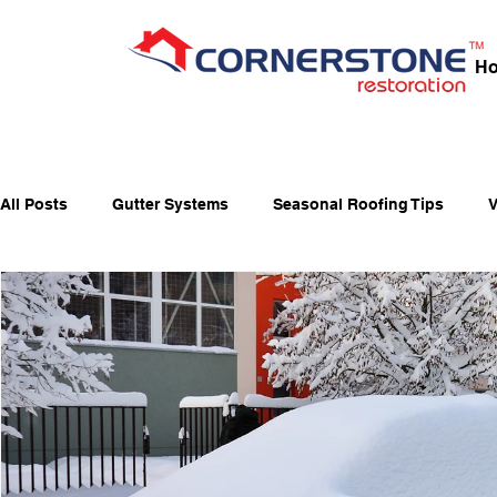
H
All Posts
Gutter Systems
Seasonal Roofing Tips
V
Fall Home Preparation
Fiber-Cement Siding
Fiber
Holiday Fire Safety
Home Maintenance & Roofing Tips
Window Maintenance
Energy-Saving Windows
Ja