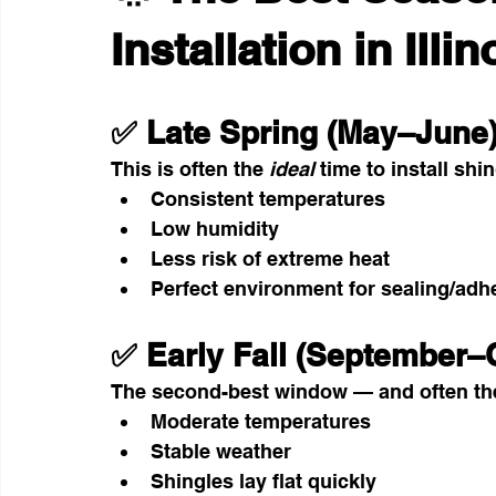
Installation in Illin
✅ Late Spring (May–June
This is often the 
ideal
 time to install shi
Consistent temperatures
Low humidity
Less risk of extreme heat
Perfect environment for sealing/adh
✅ Early Fall (September–
The second-best window — and often th
Moderate temperatures
Stable weather
Shingles lay flat quickly