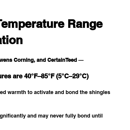
Temperature Range 
ation
wens Corning, and CertainTeed
 — 
ures are 40°F–85°F (5°C–29°C)
ed warmth to activate and bond the shingles 
gnificantly and may never fully bond until 