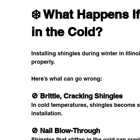
❄️ What Happens If
in the Cold?
Installing shingles during winter in Illin
properly.
Here’s what can go wrong:
🚫 Brittle, Cracking Shingles
In cold temperatures, shingles become s
installation.
🚫 Nail Blow-Through
Shingles that stiffen in the cold can cra