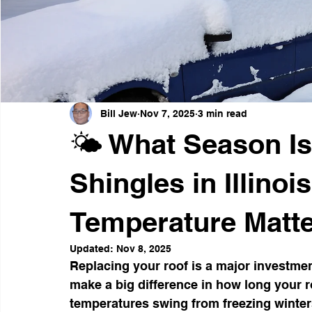
Weather-Resistant Siding
Emergency Preparedness
Curb Appeal Enhancements
Thanksgiving Safety Tips
Bill Jew
Nov 7, 2025
3 min read
🌤️ What Season Is 
Shingles in Illino
Temperature Matte
Updated:
Nov 8, 2025
Replacing your roof is a major investme
make a big difference in how long your ro
temperatures swing from freezing winte