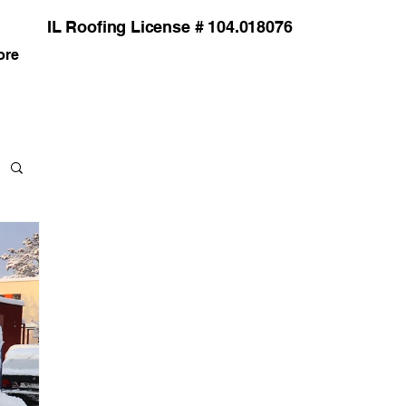
IL Roofing License # 104.018076
ore