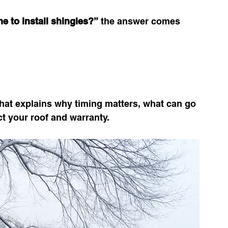
e to install shingles?”
 the answer comes 
hat explains why timing matters, what can go 
t your roof and warranty.