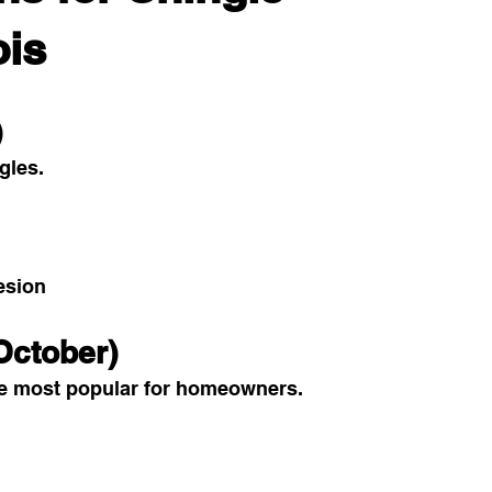
ois
)
ngles.
esion
October)
e most popular for homeowners.