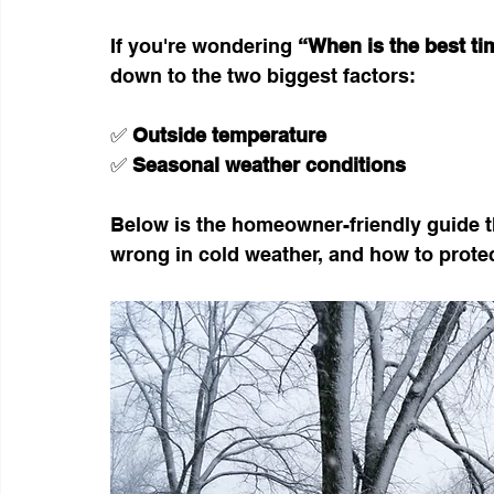
If you're wondering 
“When is the best tim
down to the two biggest factors:
✅ 
Outside temperature
✅ 
Seasonal weather conditions
Below is the homeowner-friendly guide t
wrong in cold weather, and how to protec