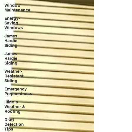
Window
Maintenance
Energy-
Saving
Windows
James
Hardie
Siding
James
Hardie
Siding
Weather-
Resistant
Siding
Emergency
Preparedness
Illinois
Weather &
Roofing
Draft
Detection
Tips