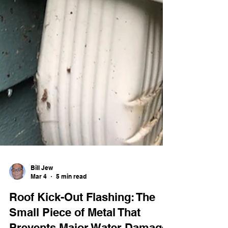
Bill Jew
Mar 4
5 min read