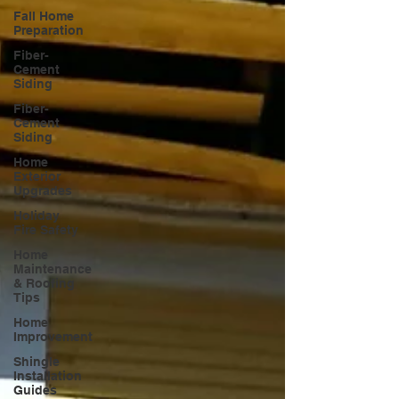
Fall Home
Preparation
Fiber-
Cement
Siding
Fiber-
Cement
Siding
Home
Exterior
Upgrades
Holiday
Fire Safety
Home
Maintenance
& Roofing
Tips
Home
Improvement
Shingle
Installation
Guides