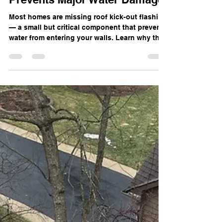
Roof Kick-Out Flashing: The
Small Piece of Metal That
Prevents Major Water Damage
Most homes are missing roof kick-out flashing
— a small but critical component that prevents
water from entering your walls. Learn why this
flashing matters and how Cornerstone
Restoration identifies the issue during roof
inspections in Schaumburg and the
Chicagoland suburbs.