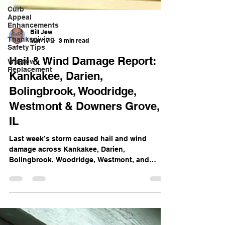
Curb
Appeal
Enhancements
Thanksgiving
Safety Tips
Bill Jew
Mar 17
3 min read
Window
Replacement
Hail & Wind Damage Report:
Kankakee, Darien,
Bolingbrook, Woodridge,
Westmont & Downers Grove,
IL
Last week’s storm caused hail and wind
damage across Kankakee, Darien,
Bolingbrook, Woodridge, Westmont, and
Downers Grove, IL. Learn how damage goes
beyond the roof — and what to do if your
insurance missed or underpaid your claim.