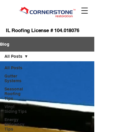
IL Roofing License #
104.018076
Blog
All Posts
All Posts
Gutter
Systems
Seasonal
Roofing
Tips
Vinyl
Siding Tips
Energy
Efficiency
Tips