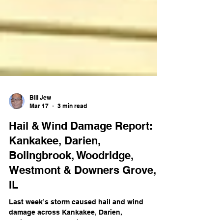
Bill Jew
Mar 17
3 min read
Hail & Wind Damage Report:
Kankakee, Darien,
Bolingbrook, Woodridge,
Westmont & Downers Grove,
IL