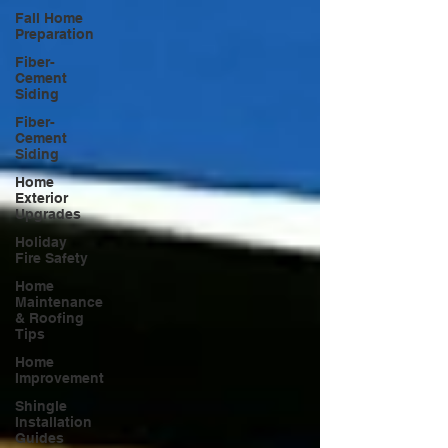
Fall Home
Preparation
Fiber-
Cement
Siding
Fiber-
Cement
Siding
Home
Exterior
Upgrades
Holiday
Fire Safety
Home
Maintenance
& Roofing
Tips
Home
Improvement
Shingle
Installation
Guides