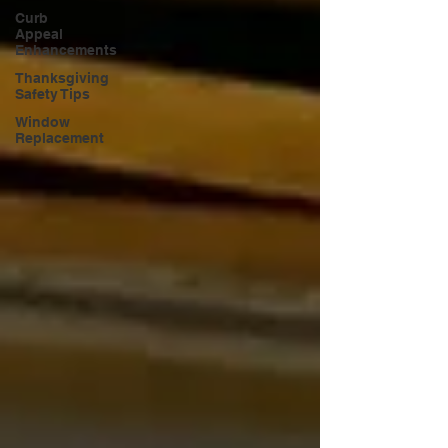
Curb
Appeal
Enhancements
Thanksgiving
Safety Tips
Window
Replacement