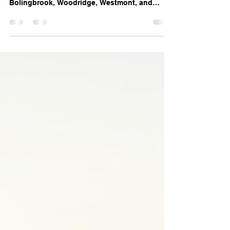
Last week’s storm caused hail and wind
damage across Kankakee, Darien,
Bolingbrook, Woodridge, Westmont, and
Downers Grove, IL. Learn how damage goes
beyond the roof — and what to do if your
insurance missed or underpaid your claim.