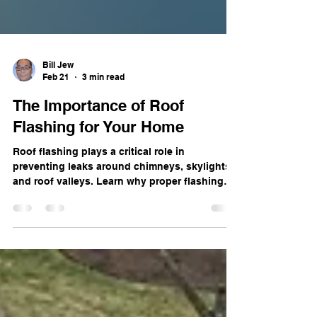
Bill Jew
Feb 21
3 min read
The Importance of Roof
Flashing for Your Home
Roof flashing plays a critical role in
preventing leaks around chimneys, skylights,
and roof valleys. Learn why proper flashing
installation and repair are essential for
protecting your home from water damage in
Illinois weather.