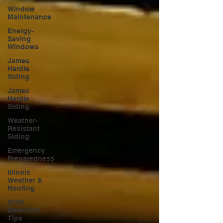
Window
Maintenance
Energy-
Saving
Windows
James
Hardie
Siding
James
Hardie
Siding
Weather-
Resistant
Siding
Emergency
Preparedness
Illinois
Weather &
Roofing
Draft
Detection
Tips