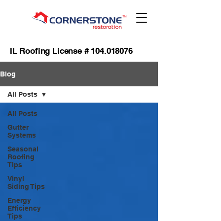
IL Roofing License #
104.018076
Blog
All Posts
All Posts
Gutter
Systems
Seasonal
Roofing
Tips
Vinyl
Siding Tips
Energy
Efficiency
Tips