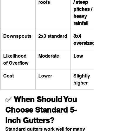
roofs
/ steep 
pitches / 
heavy 
rainfall
Downspouts
2x3 standard
3x4 
oversized
Likelihood 
Moderate
Low
of Overflow
Cost
Lower
Slightly 
higher
✅ 
When Should You 
Choose Standard 5-
Inch Gutters?
Standard gutters work well for many 