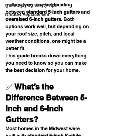
gutters, you may be deciding 
Thanksgiving Safety Tips
between 
standard 5-inch gutters
 and 
Window Replacement
oversized 6-inch gutters
. Both 
options work well, but depending on 
your roof size, pitch, and local 
weather conditions, one might be a 
better fit.
This guide breaks down everything 
you need to know so you can make 
the best decision for your home.
✅ 
What’s the 
Difference Between 5-
Inch and 6-Inch 
Gutters?
Most homes in the Midwest were 
built with 
standard 5-inch K-style 