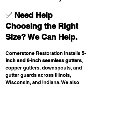
✅ 
Need Help 
Choosing the Right 
Size? We Can Help.
Cornerstone Restoration installs 
5-
inch and 6-inch seamless gutters
, 
copper gutters, downspouts, and 
gutter guards across Illinois, 
Wisconsin, and Indiana. We also 
handle 
Omni gutter system 
conversions
, soffit & fascia 
replacement, and full water-flow 
redesigns.
Learn more here:👉 
https://www.restorewithcornerstone.c