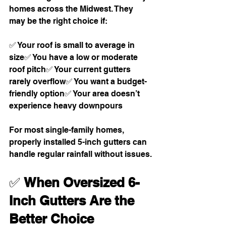
homes across the Midwest. They 
may be the right choice if:
✅ Your roof is small to average in 
size✅ You have a low or moderate 
roof pitch✅ Your current gutters 
rarely overflow✅ You want a budget-
friendly option✅ Your area doesn’t 
experience heavy downpours
For most single-family homes, 
properly installed 5-inch gutters can 
handle regular rainfall without issues.
✅ 
When Oversized 6-
Inch Gutters Are the 
Better Choice