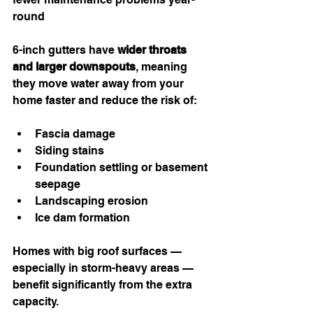
round
6-inch gutters have 
wider throats 
and larger downspouts
, meaning 
they move water away from your 
home faster and reduce the risk of:
Fascia damage
Siding stains
Foundation settling or basement 
seepage
Landscaping erosion
Ice dam formation
Homes with big roof surfaces — 
especially in storm-heavy areas — 
benefit significantly from the extra 
capacity.