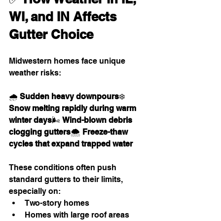
WI, and IN Affects 
Gutter Choice
Midwestern homes face unique 
weather risks:
🌧 
Sudden heavy downpours
❄️ 
Snow melting rapidly during warm 
winter days
🌬 
Wind-blown debris 
clogging gutters
🌨 
Freeze-thaw 
cycles that expand trapped water
These conditions often push 
standard gutters to their limits, 
especially on:
Two-story homes
Homes with large roof areas 