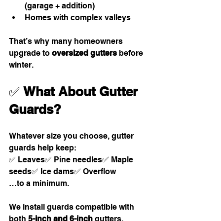
(garage + addition)
Homes with complex valleys
That’s why many homeowners 
upgrade to 
oversized gutters
 before 
winter.
✅ 
What About Gutter 
Guards?
Whatever size you choose, gutter 
guards help keep:
✅ Leaves✅ Pine needles✅ Maple 
seeds✅ Ice dams✅ Overflow
…to a minimum.
We install guards compatible with 
both 
5-inch and 6-inch
 gutters.