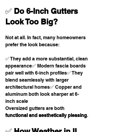
✅ 
Do 6-Inch Gutters 
Look Too Big?
Not at all. In fact, many homeowners 
prefer the look because:
✅ They add a more substantial, clean 
appearance✅ Modern fascia boards 
pair well with 6-inch profiles✅ They 
blend seamlessly with larger 
architectural homes✅ Copper and 
aluminum both look sharper at 6-
inch scale
Oversized gutters are both 
functional and aesthetically pleasing
.
✅ 
How Weather in IL, 