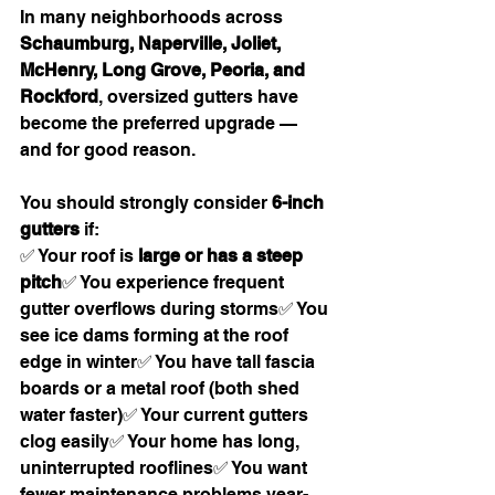
In many neighborhoods across 
Schaumburg, Naperville, Joliet, 
McHenry, Long Grove, Peoria, and 
Rockford
, oversized gutters have 
become the preferred upgrade — 
and for good reason.
You should strongly consider 
6-inch 
gutters
 if:
✅ Your roof is 
large or has a steep 
pitch
✅ You experience frequent 
gutter overflows during storms✅ You 
see ice dams forming at the roof 
edge in winter✅ You have tall fascia 
boards or a metal roof (both shed 
water faster)✅ Your current gutters 
clog easily✅ Your home has long, 
uninterrupted rooflines✅ You want 
fewer maintenance problems year-