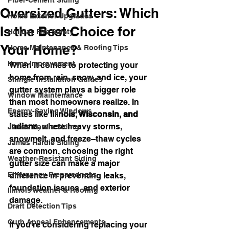
Fiber-Cement Siding
Oversized Gutters: Which
Home Exterior Upgrades
Is the Best Choice for
Holiday Fire Safety
Your Home?
Home Maintenance & Roofing Tips
Home Improvement
When it comes to protecting your 
home from rain, snow, and ice, your 
Shingle Installation Guides
gutter system plays a bigger role 
Window Maintenance
than most homeowners realize. In 
Energy-Saving Windows
states like 
Illinois, Wisconsin, and 
Indiana
, where heavy storms, 
James Hardie Siding
snowmelt, and freeze–thaw cycles 
James Hardie Siding
are common, choosing the right 
Weather-Resistant Siding
gutter size can make a major 
Emergency Preparedness
difference in preventing leaks, 
foundation issues, and exterior 
Illinois Weather & Roofing
damage.
Draft Detection Tips
Curb Appeal Enhancements
If you’re considering replacing your 