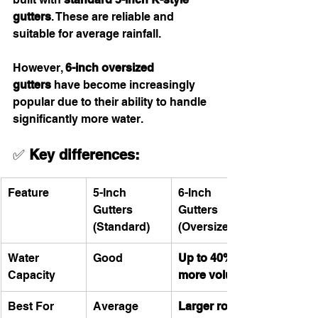
gutters
. These are reliable and 
suitable for average rainfall.
However, 
6-inch oversized 
gutters
 have become increasingly 
popular due to their ability to handle 
significantly more water.
✅ 
Key differences:
Feature
5-Inch 
6-Inch 
Gutters 
Gutters 
(Standard)
(Oversized)
Water 
Good
Up to 40% 
Capacity
more volume
Best For
Average 
Larger roofs 