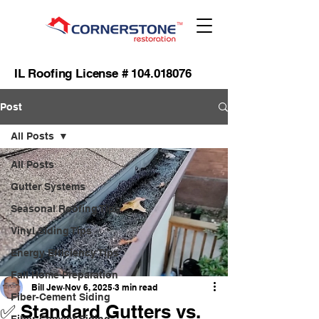
IL Roofing License #
104.018076
Post
All Posts
All Posts
Gutter Systems
Seasonal Roofing Tips
Vinyl Siding Tips
Energy Efficiency Tips
Fall Home Preparation
Bill Jew
Nov 6, 2025
3 min read
Fiber-Cement Siding
✅ Standard Gutters vs.