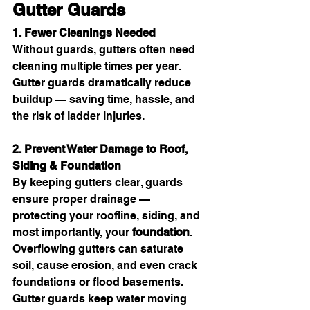
Gutter Guards
1. Fewer Cleanings Needed
Without guards, gutters often need 
cleaning multiple times per year. 
Gutter guards dramatically reduce 
buildup — saving time, hassle, and 
the risk of ladder injuries.
2. Prevent Water Damage to Roof, 
Siding & Foundation
By keeping gutters clear, guards 
ensure proper drainage — 
protecting your roofline, siding, and 
most importantly, your 
foundation
. 
Overflowing gutters can saturate 
soil, cause erosion, and even crack 
foundations or flood basements. 
Gutter guards keep water moving 