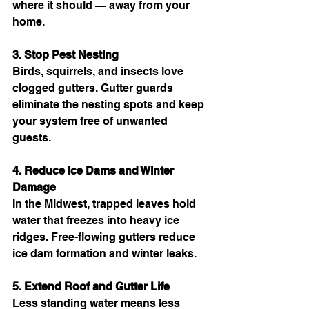
where it should — away from your 
home.
3. Stop Pest Nesting
Birds, squirrels, and insects love 
clogged gutters. Gutter guards 
eliminate the nesting spots and keep 
your system free of unwanted 
guests.
4. Reduce Ice Dams and Winter 
Damage
In the Midwest, trapped leaves hold 
water that freezes into heavy ice 
ridges. Free-flowing gutters reduce 
ice dam formation and winter leaks.
5. Extend Roof and Gutter Life
Less standing water means less 