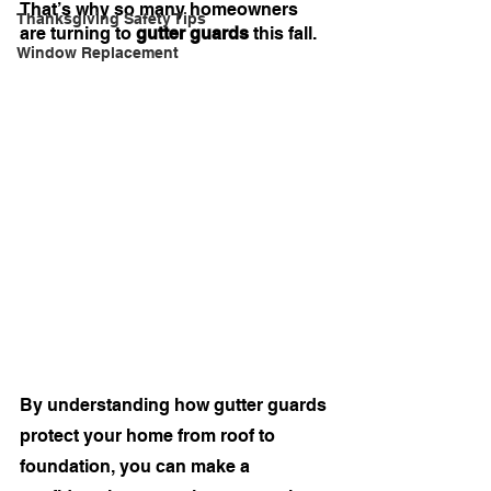
That’s why so many homeowners 
Thanksgiving Safety Tips
are turning to 
gutter guards
 this fall.
Window Replacement
By understanding how gutter guards 
protect your home from roof to 
foundation, you can make a 