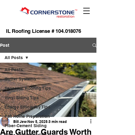
IL Roofing License #
104.018076
Post
All Posts
All Posts
Gutter Systems
Seasonal Roofing Tips
Vinyl Siding Tips
Energy Efficiency Tips
Fall Home Preparation
Bill Jew
Nov 5, 2025
3 min read
Fiber-Cement Siding
Are Gutter Guards Worth