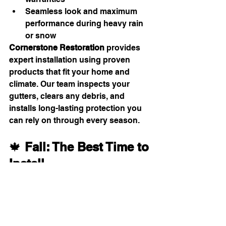
Seamless look and maximum 
performance during heavy rain 
or snow
Cornerstone Restoration
 provides 
expert installation using proven 
products that fit your home and 
climate. Our team inspects your 
gutters, clears any debris, and 
installs long-lasting protection you 
can rely on through every season.
🍁 
Fall: The Best Time to 
Install
Autumn is ideal for installation — 
before winter snow and after leaves 
start dropping.
Prevents clogs before the freeze-