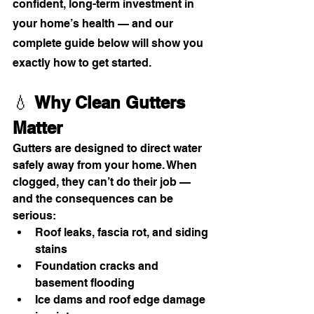
confident, long-term investment in 
your home’s health — and our 
complete guide below will show you 
exactly how to get started.
💧 
Why Clean Gutters 
Matter
Gutters are designed to direct water 
safely away from your home. When 
clogged, they can’t do their job — 
and the consequences can be 
serious:
Roof leaks, fascia rot, and siding 
stains
Foundation cracks and 
basement flooding
Ice dams and roof edge damage 