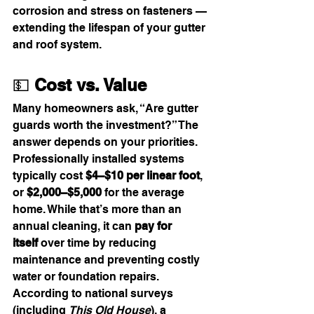
corrosion and stress on fasteners — 
extending the lifespan of your gutter 
and roof system.
💵 
Cost vs. Value
Many homeowners ask, “Are gutter 
guards worth the investment?” The 
answer depends on your priorities. 
Professionally installed systems 
typically cost 
$4–$10 per linear foot
, 
or 
$2,000–$5,000
 for the average 
home. While that’s more than an 
annual cleaning, it can 
pay for 
itself
 over time by reducing 
maintenance and preventing costly 
water or foundation repairs.
According to national surveys 
(including 
This Old House
), a 