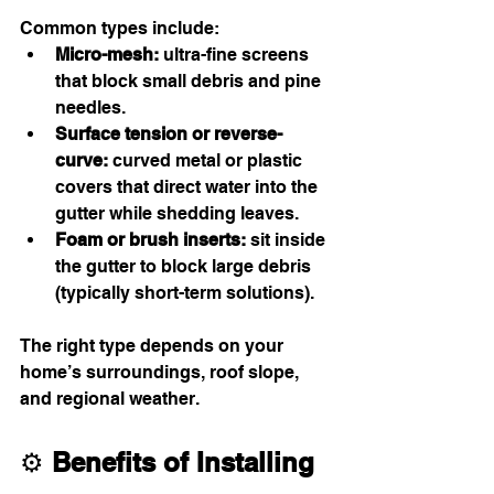
Common types include:
Micro-mesh:
 ultra-fine screens 
that block small debris and pine 
needles.
Surface tension or reverse-
curve:
 curved metal or plastic 
covers that direct water into the 
gutter while shedding leaves.
Foam or brush inserts:
 sit inside 
the gutter to block large debris 
(typically short-term solutions).
The right type depends on your 
home’s surroundings, roof slope, 
and regional weather.
⚙️ 
Benefits of Installing 