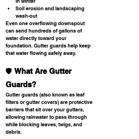
in winter
Soil erosion and landscaping 
wash-out
Even one overflowing downspout 
can send hundreds of gallons of 
water directly toward your 
foundation. Gutter guards help keep 
that water flowing safely away.
🛡 
What Are Gutter 
Guards?
Gutter guards (also known as leaf 
filters or gutter covers) are protective 
barriers that sit over your gutters, 
allowing rainwater to pass through 
while blocking leaves, twigs, and 
debris.