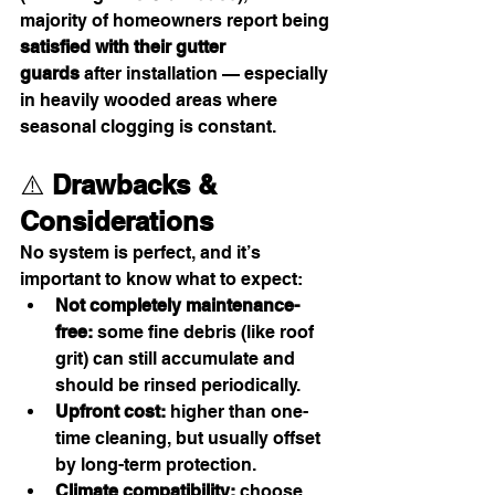
majority of homeowners report being 
satisfied with their gutter 
guards
 after installation — especially 
in heavily wooded areas where 
seasonal clogging is constant.
⚠️ 
Drawbacks & 
Considerations
No system is perfect, and it’s 
important to know what to expect:
Not completely maintenance-
free:
 some fine debris (like roof 
grit) can still accumulate and 
should be rinsed periodically.
Upfront cost:
 higher than one-
time cleaning, but usually offset 
by long-term protection.
Climate compatibility:
 choose 