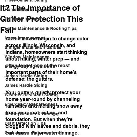
Fiber-Cement Siding
It? The Importance of
Home Exterior Upgrades
Gutter Protection This
Holiday Fire Safety
Fall
Home Maintenance & Roofing Tips
Home Improvement
As the leaves begin to change color 
across Illinois, Wisconsin, and 
Shingle Installation Guides
Indiana, homeowners start thinking 
Window Maintenance
about raking, winter prep — and 
often forget one of the most 
Energy-Saving Windows
important parts of their home’s 
James Hardie Siding
defense: the gutters.
James Hardie Siding
Your gutters quietly protect your 
Weather-Resistant Siding
home year-round by channeling 
Emergency Preparedness
rainwater and melting snow away 
from your roof, siding, and 
Illinois Weather & Roofing
foundation. But when they’re 
Draft Detection Tips
clogged with leaves and debris, they 
can cause major water damage. 
Curb Appeal Enhancements