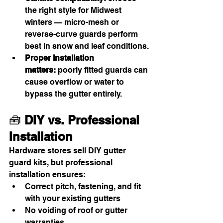
the right style for Midwest 
winters — micro-mesh or 
reverse-curve guards perform 
best in snow and leaf conditions.
Proper installation 
matters:
 poorly fitted guards can 
cause overflow or water to 
bypass the gutter entirely.
🧰 
DIY vs. Professional 
Installation
Hardware stores sell DIY gutter 
guard kits, but professional 
installation ensures:
Correct pitch, fastening, and fit 
with your existing gutters
No voiding of roof or gutter 
warranties