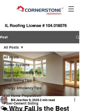
IL Roofing License #
104.018076
Post
All Posts
All Posts
Gutter Systems
Seasonal Roofing Tips
Vinyl Siding Tips
Energy Efficiency Tips
Fall Home Preparation
Bill Jew
Nov 9, 2025
2 min read
Fiber-Cement Siding
🌤️ Why Fall Is the Best