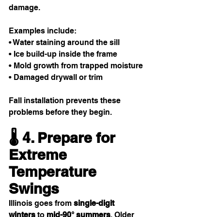
damage.
Examples include:
• Water staining around the sill
• Ice build-up inside the frame
• Mold growth from trapped moisture
• Damaged drywall or trim
Fall installation prevents these 
problems before they begin.
🌡️ 4. Prepare for 
Extreme 
Temperature 
Swings
Illinois goes from 
single-digit 
winters
 to 
mid-90° summers
. Older 