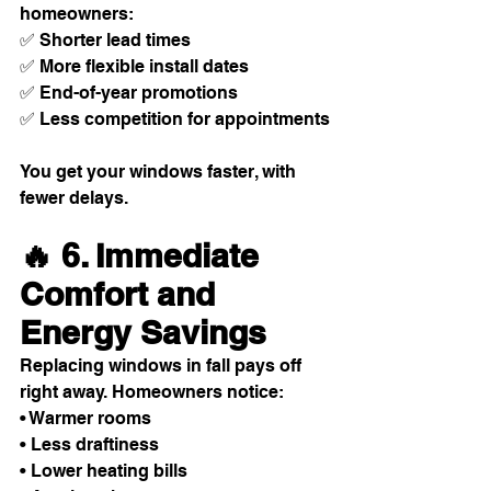
homeowners:
✅ Shorter lead times
✅ More flexible install dates
✅ End-of-year promotions
✅ Less competition for appointments
You get your windows faster, with 
fewer delays.
🔥 6. Immediate 
Comfort and 
Energy Savings
Replacing windows in fall pays off 
right away. Homeowners notice:
• Warmer rooms
• Less draftiness
• Lower heating bills