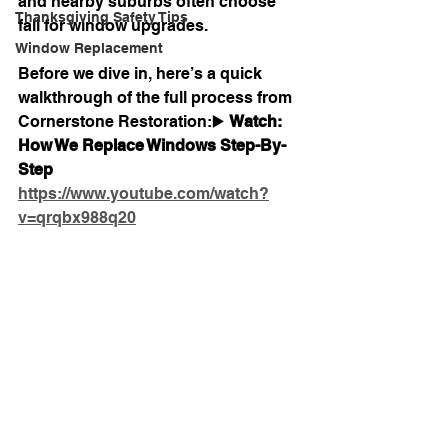
and nearby suburbs often choose 
Thanksgiving Safety Tips
fall for window upgrades.
Window Replacement
Before we dive in, here’s a quick 
walkthrough of the full process from 
Cornerstone Restoration:▶️ 
Watch: 
How We Replace Windows Step-By-
Step 
https://www.youtube.com/watch?
v=qrqbx988q20