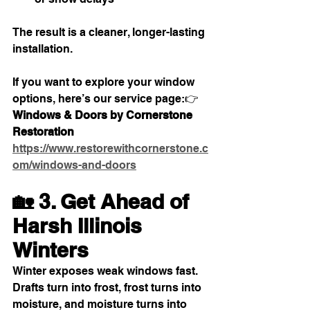
The result is a cleaner, longer-lasting 
installation.
If you want to explore your window 
options, here’s our service page:👉 
Windows & Doors by Cornerstone 
Restoration
https://www.restorewithcornerstone.c
om/windows-and-doors
🏡 3. Get Ahead of 
Harsh Illinois 
Winters
Winter exposes weak windows fast. 
Drafts turn into frost, frost turns into 
moisture, and moisture turns into 