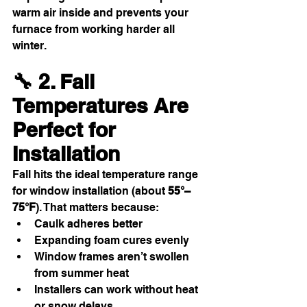
warm air inside and prevents your 
furnace from working harder all 
winter.
🔧 2. Fall 
Temperatures Are 
Perfect for 
Installation
Fall hits the ideal temperature range 
for window installation (about 
55°–
75°F
). That matters because:
Caulk adheres better
Expanding foam cures evenly
Window frames aren’t swollen 
from summer heat
Installers can work without heat 
or snow delays