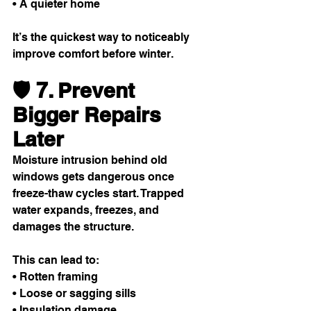
• A quieter home
It’s the quickest way to noticeably 
improve comfort before winter.
🛡️ 7. Prevent 
Bigger Repairs 
Later
Moisture intrusion behind old 
windows gets dangerous once 
freeze-thaw cycles start. Trapped 
water expands, freezes, and 
damages the structure.
This can lead to:
• Rotten framing
• Loose or sagging sills
• Insulation damage