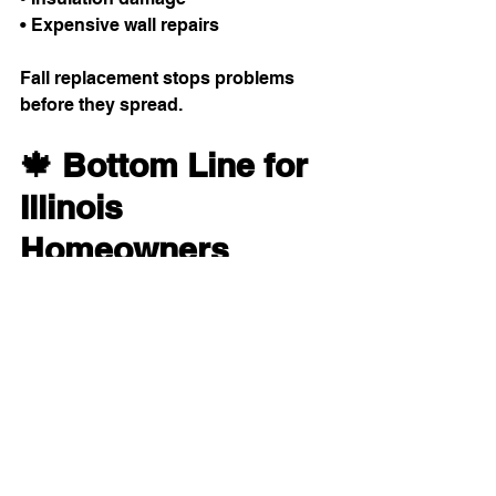
• Expensive wall repairs
Fall replacement stops problems 
before they spread.
🍁 Bottom Line for 
Illinois 
Homeowners
For homeowners across Northern 
Illinois, fall is the ideal window-
replacement season. Mild weather, 
better scheduling, and the ability to 
catch drafts early all make fall the 
best time to upgrade.
Want to see how our window work 