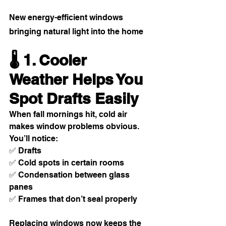
New energy-efficient windows 
bringing natural light into the home
🌡️ 1. Cooler 
Weather Helps You 
Spot Drafts Easily
When fall mornings hit, cold air 
makes window problems obvious. 
You’ll notice:
✅ Drafts
✅ Cold spots in certain rooms
✅ Condensation between glass 
panes
✅ Frames that don’t seal properly
Replacing windows now keeps the 