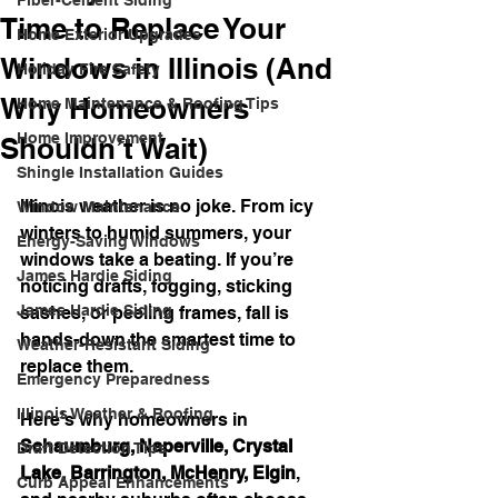
Fiber-Cement Siding
Time to Replace Your
Home Exterior Upgrades
Windows in Illinois (And
Holiday Fire Safety
Why Homeowners
Home Maintenance & Roofing Tips
Home Improvement
Shouldn’t Wait)
Shingle Installation Guides
Illinois weather is no joke. From icy 
Window Maintenance
winters to humid summers, your 
Energy-Saving Windows
windows take a beating. If you’re 
James Hardie Siding
noticing drafts, fogging, sticking 
James Hardie Siding
sashes, or peeling frames, fall is 
hands-down the smartest time to 
Weather-Resistant Siding
replace them.
Emergency Preparedness
Illinois Weather & Roofing
Here’s why homeowners in 
Schaumburg, Naperville, Crystal 
Draft Detection Tips
Lake, Barrington, McHenry, Elgin
, 
Curb Appeal Enhancements