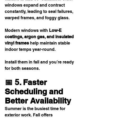
windows expand and contract 
constantly, leading to seal failures, 
warped frames, and foggy glass.
Modern windows with 
Low-E 
coatings, argon gas, and insulated 
vinyl frames
 help maintain stable 
indoor temps year-round.
Install them in fall and you’re ready 
for both seasons.
📅 5. Faster 
Scheduling and 
Better Availability
Summer is the busiest time for 
exterior work. Fall offers 