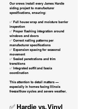
Our crews install every James Hardie
siding project to manufacturer
specifications, ensuring:
​✅ Full house wrap and moisture barrier
inspection
✅ Proper flashing integration around
windows and doors
✅ Correct nailing patterns per
manufacturer specifications
✅ Expansion spacing for seasonal
movement
✅ Sealed penetrations and trim
transitions
✅ Integrated soffit and fascia
coordination
This attention to detail matters —
especially in homes facing Illinois
freeze/thaw cycles and severe weather.
✅ Hardie vs. Vinyl