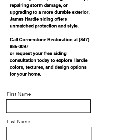
repairing storm damage, or
upgrading to a more durable exterior,
James Hardie siding offers
unmatched protection and style.
Call Cornerstone Restoration at
(847)
885-0097
or request your free siding
consultation today to explore Hardie
colors, textures, and design options
for your home.
First Name
Last Name