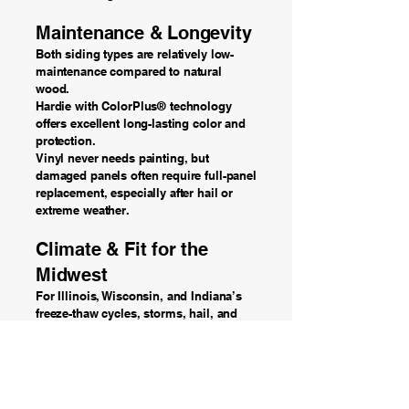
Maintenance & Longevity
Both siding types are relatively low-
maintenance compared to natural
wood.
Hardie with ColorPlus® technology
offers excellent long-lasting color and
protection.
Vinyl never needs painting, but
damaged panels often require full-panel
replacement, especially after hail or
extreme weather.
Climate & Fit for the
Midwest
For Illinois, Wisconsin, and Indiana’s
freeze-thaw cycles, storms, hail, and
humidity — Hardie siding has a
performance advantage.
Vinyl can still perform well when high-
quality products and proper installation
are used, but it is generally less