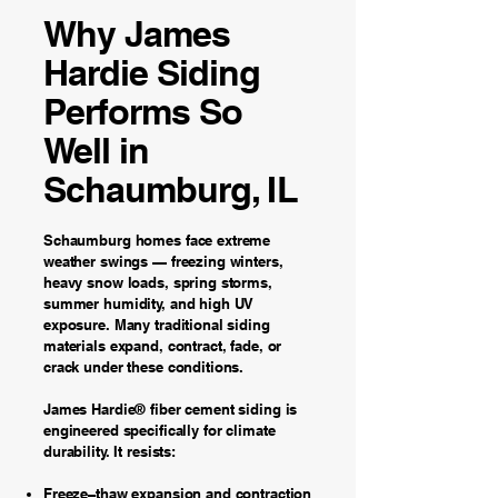
Why James
Hardie Siding
Performs So
Well in
Schaumburg, IL
Schaumburg homes face extreme
weather swings — freezing winters,
heavy snow loads, spring storms,
summer humidity, and high UV
exposure. Many traditional siding
materials expand, contract, fade, or
crack under these conditions.
James Hardie® fiber cement siding is
engineered specifically for climate
durability. It resists:
Freeze–thaw expansion and contraction