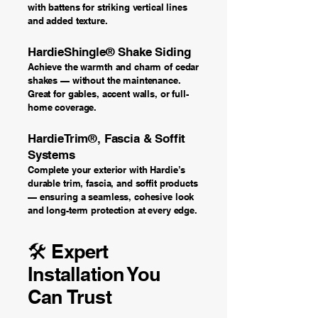
with battens for striking vertical lines
and added texture.
HardieShingle® Shake Siding
Achieve the warmth and charm of cedar
shakes — without the maintenance.
Great for gables, accent walls, or full-
home coverage.
HardieTrim®, Fascia & Soffit
Systems
Complete your exterior with Hardie’s
durable trim, fascia, and soffit products
— ensuring a seamless, cohesive look
and long-term protection at every edge.
🛠️ Expert
Installation You
Can Trust