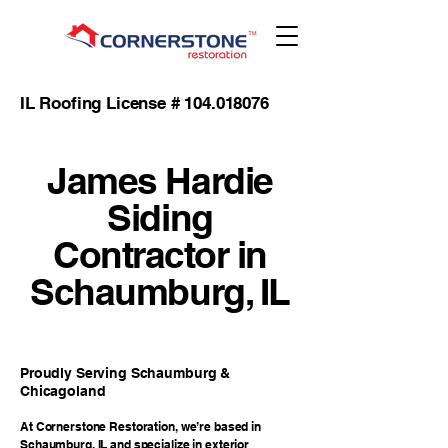
IL Roofing License #
104.018076
James Hardie
Siding
Contractor in
Schaumburg, IL
Proudly Serving Schaumburg &
Chicagoland
At Cornerstone Restoration, we’re based in
Schaumburg, IL and specialize in exterior