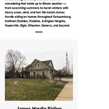
remodeling that holds up to Illinois weather —
from scorching summers to harsh winters with
heavy snow, wind, and hail. We install James
Hardie siding on homes throughout Schaumburg,
Hoffman Estates, Palatine, Arlington Heights,
Naperville, Elgin, Wheaton, Geneva, and beyond.
James Hardie Siding