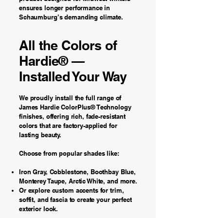
ensures longer performance in
Schaumburg’s demanding climate.
All the Colors of
Hardie® —
Installed Your Way
We proudly install the full range of
James Hardie ColorPlus® Technology
finishes, offering rich, fade-resistant
colors that are factory-applied for
lasting beauty.
Choose from popular shades like:
Iron Gray, Cobblestone, Boothbay Blue,
Monterey Taupe, Arctic White, and more.
Or explore custom accents for trim,
soffit, and fascia to create your perfect
exterior look.