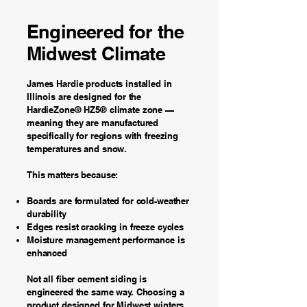
Engineered for the
Midwest Climate
James Hardie products installed in
Illinois are designed for the
HardieZone® HZ5® climate zone —
meaning they are manufactured
specifically for regions with freezing
temperatures and snow.
This matters because:
Boards are formulated for cold-weather
durability
Edges resist cracking in freeze cycles
Moisture management performance is
enhanced
Not all fiber cement siding is
engineered the same way. Choosing a
product designed for Midwest winters