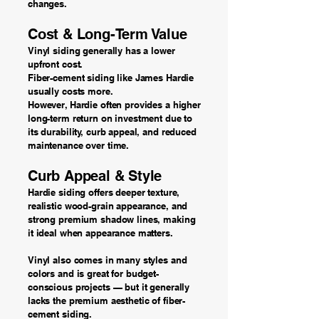
changes.
Cost & Long-Term Value
Vinyl siding generally has a lower
upfront cost.
Fiber-cement siding like James Hardie
usually costs more.
However, Hardie often provides a higher
long-term return on investment due to
its durability, curb appeal, and reduced
maintenance over time.
Curb Appeal & Style
Hardie siding offers deeper texture,
realistic wood-grain appearance, and
strong premium shadow lines, making
it ideal when appearance matters.
Vinyl also comes in many styles and
colors and is great for budget-
conscious projects — but it generally
lacks the premium aesthetic of fiber-
cement siding.