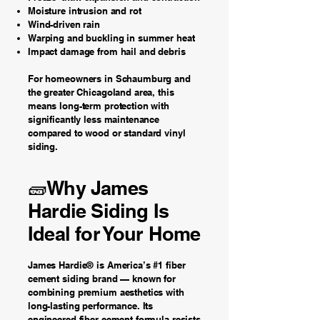
Moisture intrusion and rot
Wind-driven rain
Warping and buckling in summer heat
Impact damage from hail and debris
For homeowners in Schaumburg and
the greater Chicagoland area, this
means long-term protection with
significantly less maintenance
compared to wood or standard vinyl
siding.
🧱Why James
Hardie Siding Is
Ideal for Your Home
James Hardie® is America’s #1 fiber
cement siding brand — known for
combining premium aesthetics with
long-lasting performance. Its
engineered fiber-cement formula resists