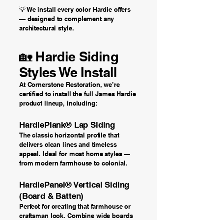
💡 We install every color Hardie offers
— designed to complement any
architectural style.
🏡 Hardie Siding
Styles We Install
At Cornerstone Restoration, we’re
certified to install the full James Hardie
product lineup, including:
HardiePlank® Lap Siding
The classic horizontal profile that
delivers clean lines and timeless
appeal. Ideal for most home styles —
from modern farmhouse to colonial.
HardiePanel® Vertical Siding
(Board & Batten)
Perfect for creating that farmhouse or
craftsman look. Combine wide boards