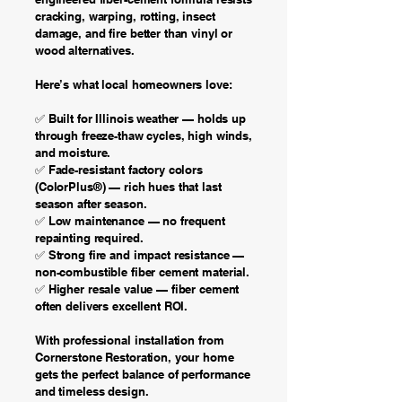
cracking, warping, rotting, insect
damage, and fire better than vinyl or
wood alternatives.
Here’s what local homeowners love:
✅ Built for Illinois weather — holds up
through freeze-thaw cycles, high winds,
and moisture.
✅ Fade-resistant factory colors
(ColorPlus®) — rich hues that last
season after season.
✅ Low maintenance — no frequent
repainting required.
✅ Strong fire and impact resistance —
non-combustible fiber cement material.
✅ Higher resale value — fiber cement
often delivers excellent ROI.
With professional installation from
Cornerstone Restoration, your home
gets the perfect balance of performance
and timeless design.