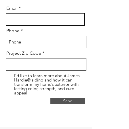
Email
Phone
Project Zip Code
I’d like to learn more about James
Hardie® siding and how it can
transform my home’s exterior with
lasting color, strength, and curb
appeal.
Send