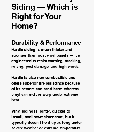
Siding — Which is
Right for Your
Home?
Durability & Performance
Hardie siding is much thicker and
stronger than most vinyl panels — it’s
engineered to resist warping, cracking,
rotting, pest damage, and high winds.
Hardie is also non-combustible and
offers superior fire resistance because
of its cement and sand base, whereas
vinyl can melt or warp under extreme
heat.
Vinyl siding is lighter, quicker to
install, and low-maintenance, but it
typically doesn’t hold up as long under
severe weather or extreme temperature