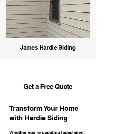
James Hardie Siding
Get a Free Quote
Transform Your Home
with Hardie Siding
Whether you’re updating faded vinyl,