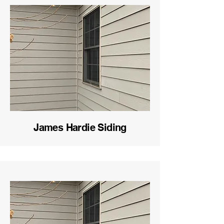
James Hardie Siding