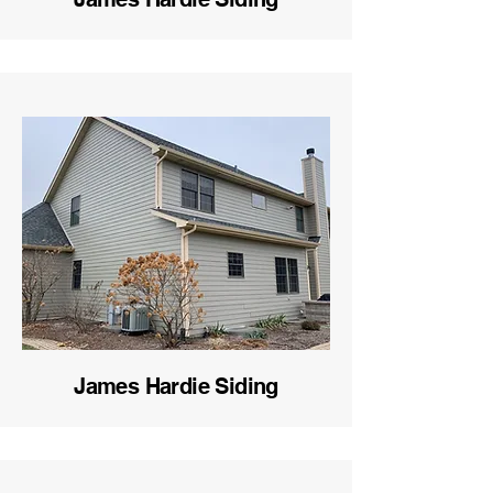
James Hardie Siding